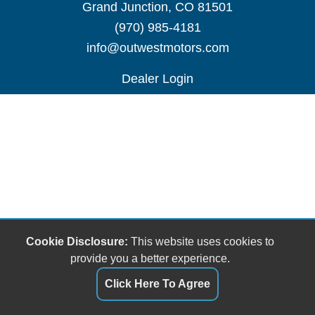
Grand Junction, CO 81501
(970) 985-4181
info@outwestmotors.com
Dealer Login
Cookie Disclosure:
This website uses cookies to
provide you a better experience.
Click Here To Agree