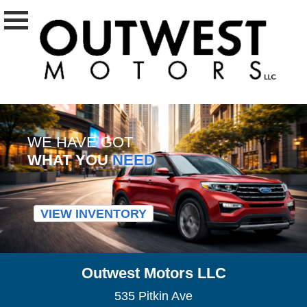
WE HAVE GOT
WHAT YOU
NEED
VIEW INVENTORY
Outwest Motors LLC
535 Pitkin Ave