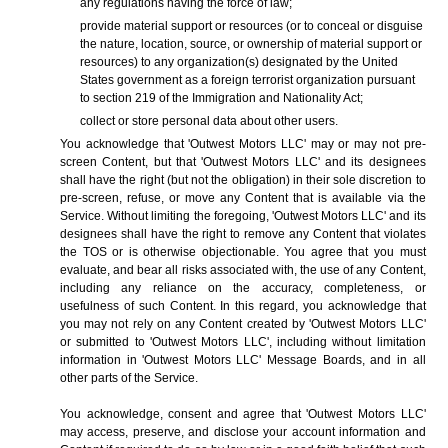
any regulations having the force of law;
provide material support or resources (or to conceal or disguise
the nature, location, source, or ownership of material support or
resources) to any organization(s) designated by the United
States government as a foreign terrorist organization pursuant
to section 219 of the Immigration and Nationality Act;
collect or store personal data about other users.
You acknowledge that 'Outwest Motors LLC' may or may not pre-
screen Content, but that 'Outwest Motors LLC' and its designees
shall have the right (but not the obligation) in their sole discretion to
pre-screen, refuse, or move any Content that is available via the
Service. Without limiting the foregoing, 'Outwest Motors LLC' and its
designees shall have the right to remove any Content that violates
the TOS or is otherwise objectionable. You agree that you must
evaluate, and bear all risks associated with, the use of any Content,
including any reliance on the accuracy, completeness, or
usefulness of such Content. In this regard, you acknowledge that
you may not rely on any Content created by 'Outwest Motors LLC'
or submitted to 'Outwest Motors LLC', including without limitation
information in 'Outwest Motors LLC' Message Boards, and in all
other parts of the Service.
You acknowledge, consent and agree that 'Outwest Motors LLC'
may access, preserve, and disclose your account information and