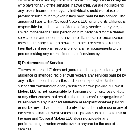
We also reserve the right to refuse service for any reason to anyone
who pays for any of the services that we offer. We are not liable for
any losses incurred to or by any individual should we refuse to
provide service to them, even if they have paid for this service. The
amount of liability that 'Outwest Motors LLC' or any of its affiliates is
responsible for, in the event of denial of any service to anyone, is
limited to the fee that said person or third party paid for the denied
service to us and not one penny more. If a person or organization
uses a third party as a "go between" to acquire services from us,
then that third party is responsible for any reimbursements to the
person making any claims for denial of services by us.
5) Performance of Service
'Outwest Motors LLC' does not guarantee that a particular target
audience or intended recipient will receive any services paid for by
any individuals or third parties and is not responsible for the
successful transmission of any services that we provide. 'Outwest
Motors LLC' is not responsible for transmission errors, loss of data,
or any other causes that result in the unsuccessful propogation of
its services to any intended audience or recipient whether paid for
or not by any individual or third party. Paying for and/or using any of
the services that 'Outwest Motors LLC' provides is at the sole risk of
the user and 'Outwest Motors LLC' does not provide any
performance guarantee whatsoever to anyone for the use of its
services.