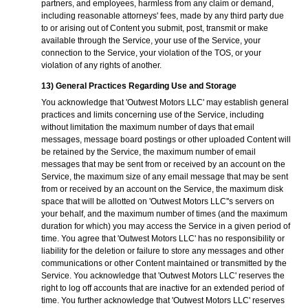
partners, and employees, harmless from any claim or demand,
including reasonable attorneys' fees, made by any third party due
to or arising out of Content you submit, post, transmit or make
available through the Service, your use of the Service, your
connection to the Service, your violation of the TOS, or your
violation of any rights of another.
13) General Practices Regarding Use and Storage
You acknowledge that 'Outwest Motors LLC' may establish general
practices and limits concerning use of the Service, including
without limitation the maximum number of days that email
messages, message board postings or other uploaded Content will
be retained by the Service, the maximum number of email
messages that may be sent from or received by an account on the
Service, the maximum size of any email message that may be sent
from or received by an account on the Service, the maximum disk
space that will be allotted on 'Outwest Motors LLC''s servers on
your behalf, and the maximum number of times (and the maximum
duration for which) you may access the Service in a given period of
time. You agree that 'Outwest Motors LLC' has no responsibility or
liability for the deletion or failure to store any messages and other
communications or other Content maintained or transmitted by the
Service. You acknowledge that 'Outwest Motors LLC' reserves the
right to log off accounts that are inactive for an extended period of
time. You further acknowledge that 'Outwest Motors LLC' reserves