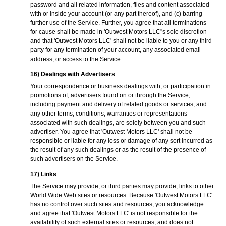
password and all related information, files and content associated
with or inside your account (or any part thereof), and (c) barring
further use of the Service. Further, you agree that all terminations
for cause shall be made in 'Outwest Motors LLC''s sole discretion
and that 'Outwest Motors LLC' shall not be liable to you or any third-
party for any termination of your account, any associated email
address, or access to the Service.
16) Dealings with Advertisers
Your correspondence or business dealings with, or participation in
promotions of, advertisers found on or through the Service,
including payment and delivery of related goods or services, and
any other terms, conditions, warranties or representations
associated with such dealings, are solely between you and such
advertiser. You agree that 'Outwest Motors LLC' shall not be
responsible or liable for any loss or damage of any sort incurred as
the result of any such dealings or as the result of the presence of
such advertisers on the Service.
17) Links
The Service may provide, or third parties may provide, links to other
World Wide Web sites or resources. Because 'Outwest Motors LLC'
has no control over such sites and resources, you acknowledge
and agree that 'Outwest Motors LLC' is not responsible for the
availability of such external sites or resources, and does not