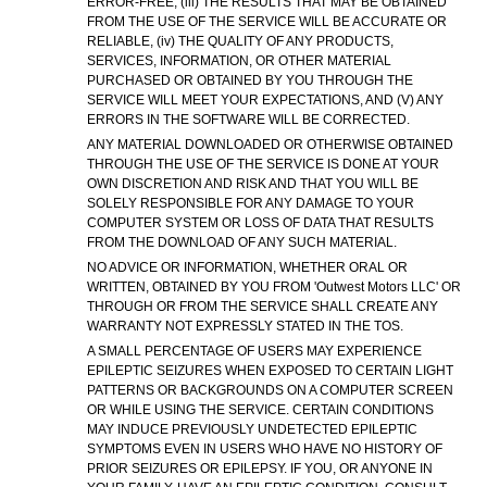
ERROR-FREE, (iii) THE RESULTS THAT MAY BE OBTAINED
FROM THE USE OF THE SERVICE WILL BE ACCURATE OR
RELIABLE, (iv) THE QUALITY OF ANY PRODUCTS,
SERVICES, INFORMATION, OR OTHER MATERIAL
PURCHASED OR OBTAINED BY YOU THROUGH THE
SERVICE WILL MEET YOUR EXPECTATIONS, AND (V) ANY
ERRORS IN THE SOFTWARE WILL BE CORRECTED.
ANY MATERIAL DOWNLOADED OR OTHERWISE OBTAINED
THROUGH THE USE OF THE SERVICE IS DONE AT YOUR
OWN DISCRETION AND RISK AND THAT YOU WILL BE
SOLELY RESPONSIBLE FOR ANY DAMAGE TO YOUR
COMPUTER SYSTEM OR LOSS OF DATA THAT RESULTS
FROM THE DOWNLOAD OF ANY SUCH MATERIAL.
NO ADVICE OR INFORMATION, WHETHER ORAL OR
WRITTEN, OBTAINED BY YOU FROM 'Outwest Motors LLC' OR
THROUGH OR FROM THE SERVICE SHALL CREATE ANY
WARRANTY NOT EXPRESSLY STATED IN THE TOS.
A SMALL PERCENTAGE OF USERS MAY EXPERIENCE
EPILEPTIC SEIZURES WHEN EXPOSED TO CERTAIN LIGHT
PATTERNS OR BACKGROUNDS ON A COMPUTER SCREEN
OR WHILE USING THE SERVICE. CERTAIN CONDITIONS
MAY INDUCE PREVIOUSLY UNDETECTED EPILEPTIC
SYMPTOMS EVEN IN USERS WHO HAVE NO HISTORY OF
PRIOR SEIZURES OR EPILEPSY. IF YOU, OR ANYONE IN