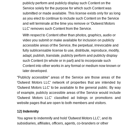
publicly perform and publicly display such Content on the
Service solely for the purpose for which such Content was
submitted or made available. This license exists only for as long
as you elect to continue to include such Content on the Service
and will terminate at the time you remove or 'Outwest Motors
LLC' removes such Content from the Service.
With respect to Content other than photos, graphics, audio or
video you submit or make available for inclusion on publicly
accessible areas of the Service, the perpetual, irrevocable and
fully sublicensable license to use, distribute, reproduce, modify,
adapt, publish, translate, publicly perform and publicly display
such Content (in whole or in part) and to incorporate such
Content into other works in any format or medium now known or
later developed.
"Publicly accessible" areas of the Service are those areas of the
'Outwest Motors LLC' network of properties that are intended by
'Outwest Motors LLC' to be available to the general public. By way
of example, publicly accessible areas of the Service would include
'Outwest Motors LLC' classified ad listings or promotions and
website pages that are open to both members and visitors.
12) Indemnity
You agree to indemnify and hold 'Outwest Motors LLC', and its
subsidiaries, affiliates, officers, agents, co-branders or other