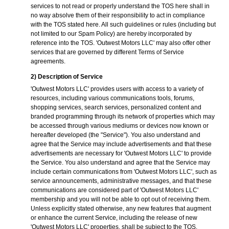
services to not read or properly understand the TOS here shall in
no way absolve them of their responsibility to act in compliance
with the TOS stated here. All such guidelines or rules (including but
not limited to our Spam Policy) are hereby incorporated by
reference into the TOS. 'Outwest Motors LLC' may also offer other
services that are governed by different Terms of Service
agreements.
2) Description of Service
'Outwest Motors LLC' provides users with access to a variety of
resources, including various communications tools, forums,
shopping services, search services, personalized content and
branded programming through its network of properties which may
be accessed through various mediums or devices now known or
hereafter developed (the "Service"). You also understand and
agree that the Service may include advertisements and that these
advertisements are necessary for 'Outwest Motors LLC' to provide
the Service. You also understand and agree that the Service may
include certain communications from 'Outwest Motors LLC', such as
service announcements, administrative messages, and that these
communications are considered part of 'Outwest Motors LLC'
membership and you will not be able to opt out of receiving them.
Unless explicitly stated otherwise, any new features that augment
or enhance the current Service, including the release of new
'Outwest Motors LLC' properties, shall be subject to the TOS.