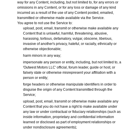
way for any Content, including, but not limited to, for any errors or
omissions in any Content, or for any loss or damage of any kind
incurred as a result of the use of any Content posted, emailed,
transmitted or otherwise made available via the Service.
You agree to not use the Service to:
upload, post, email, transmit or otherwise make available any
Content that is unlawful, harmful, threatening, abusive,
harassing, tortious, defamatory, vulgar, obscene, libelous,
invasive of another's privacy, hateful, or racially, ethnically or
otherwise objectionable;
harm minors in any way;
impersonate any person or entity, including, but not limited to, a
'Outwest Motors LLC' official, forum leader, guide or host, or
falsely state or otherwise misrepresent your affiliation with a
person or entity;
forge headers or otherwise manipulate identifiers in order to
disguise the origin of any Content transmitted through the
Service;
upload, post, email, transmit or otherwise make available any
Content that you do not have a right to make available under
any law or under contractual or fiduciary relationships (such as
inside information, proprietary and confidential information
learned or disclosed as part of employment relationships or
under nondisclosure agreements);