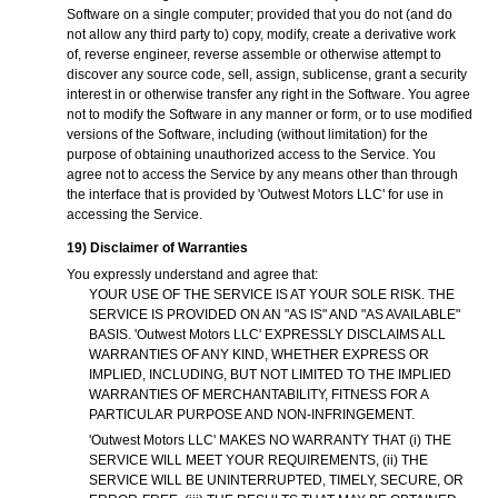
Software on a single computer; provided that you do not (and do
not allow any third party to) copy, modify, create a derivative work
of, reverse engineer, reverse assemble or otherwise attempt to
discover any source code, sell, assign, sublicense, grant a security
interest in or otherwise transfer any right in the Software. You agree
not to modify the Software in any manner or form, or to use modified
versions of the Software, including (without limitation) for the
purpose of obtaining unauthorized access to the Service. You
agree not to access the Service by any means other than through
the interface that is provided by 'Outwest Motors LLC' for use in
accessing the Service.
19) Disclaimer of Warranties
You expressly understand and agree that:
YOUR USE OF THE SERVICE IS AT YOUR SOLE RISK. THE
SERVICE IS PROVIDED ON AN "AS IS" AND "AS AVAILABLE"
BASIS. 'Outwest Motors LLC' EXPRESSLY DISCLAIMS ALL
WARRANTIES OF ANY KIND, WHETHER EXPRESS OR
IMPLIED, INCLUDING, BUT NOT LIMITED TO THE IMPLIED
WARRANTIES OF MERCHANTABILITY, FITNESS FOR A
PARTICULAR PURPOSE AND NON-INFRINGEMENT.
'Outwest Motors LLC' MAKES NO WARRANTY THAT (i) THE
SERVICE WILL MEET YOUR REQUIREMENTS, (ii) THE
SERVICE WILL BE UNINTERRUPTED, TIMELY, SECURE, OR