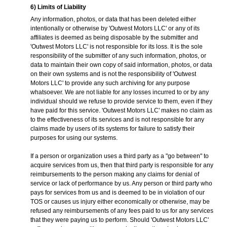
6) Limits of Liability
Any information, photos, or data that has been deleted either
intentionally or otherwise by 'Outwest Motors LLC' or any of its
affiliates is deemed as being disposable by the submitter and
'Outwest Motors LLC' is not responsible for its loss. It is the sole
responsibility of the submitter of any such information, photos, or
data to maintain their own copy of said information, photos, or data
on their own systems and is not the responsibility of 'Outwest
Motors LLC' to provide any such archiving for any purpose
whatsoever. We are not liable for any losses incurred to or by any
individual should we refuse to provide service to them, even if they
have paid for this service. 'Outwest Motors LLC' makes no claim as
to the effectiveness of its services and is not responsible for any
claims made by users of its systems for failure to satisfy their
purposes for using our systems.
If a person or organization uses a third party as a "go between" to
acquire services from us, then that third party is responsible for any
reimbursements to the person making any claims for denial of
service or lack of performance by us. Any person or third party who
pays for services from us and is deemed to be in violation of our
TOS or causes us injury either economically or otherwise, may be
refused any reimbursements of any fees paid to us for any services
that they were paying us to perform. Should 'Outwest Motors LLC'