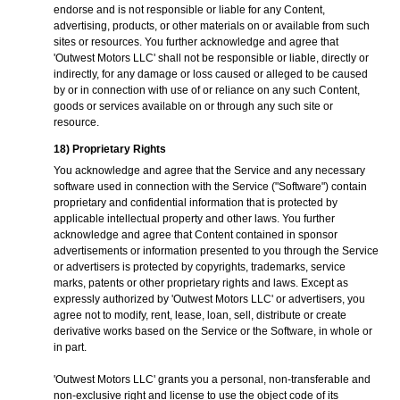
endorse and is not responsible or liable for any Content,
advertising, products, or other materials on or available from such
sites or resources. You further acknowledge and agree that
'Outwest Motors LLC' shall not be responsible or liable, directly or
indirectly, for any damage or loss caused or alleged to be caused
by or in connection with use of or reliance on any such Content,
goods or services available on or through any such site or
resource.
18) Proprietary Rights
You acknowledge and agree that the Service and any necessary
software used in connection with the Service ("Software") contain
proprietary and confidential information that is protected by
applicable intellectual property and other laws. You further
acknowledge and agree that Content contained in sponsor
advertisements or information presented to you through the Service
or advertisers is protected by copyrights, trademarks, service
marks, patents or other proprietary rights and laws. Except as
expressly authorized by 'Outwest Motors LLC' or advertisers, you
agree not to modify, rent, lease, loan, sell, distribute or create
derivative works based on the Service or the Software, in whole or
in part.
'Outwest Motors LLC' grants you a personal, non-transferable and
non-exclusive right and license to use the object code of its