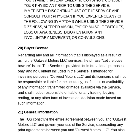
YOUR FAMILY, HAVE AN EPILEPTIC CONDITION, CONSULT
YOUR PHYSICIAN PRIOR TO USING THE SERVICE.
IMMEDIATELY DISCONTINUE USE OF THE SERVICE AND
CONSULT YOUR PHYSICIAN IF YOU EXPERIENCE ANY OF
THE FOLLOWING SYMPTOMS WHILE USING THE SERVICE --
DIZZINESS, ALTERED VISION, EYE OR MUSCLE TWITCHES,
LOSS OF AWARENESS, DISORIENTATION, ANY
INVOLUNTARY MOVEMENT, OR CONVULSIONS.
20) Buyer Beware
Regarding any and all information that is displayed as a result of
using the 'Outwest Motors LLC' services, the phrase "Let the buyer
beware" is apt. The Service is provided for informational purposes
only, and no Content included in the Service is intended for
investing purposes. 'Outwest Motors LLC' and its licensors shall not
be responsible or liable for the accuracy, usefulness or availability
of any information transmitted or made available via the Service,
and shall not be responsible or liable for any trading, buying,
renting, or any other form of investment decision made based on
such information.
21) General Information
The TOS constitute the entire agreement between you and 'Outwest
Motors LLC' and govern your use of the Service, superceding any
prior agreements between you and 'Outwest Motors LLC'. You also