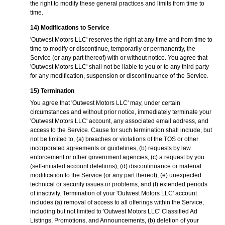
the right to modify these general practices and limits from time to
time.
14) Modifications to Service
'Outwest Motors LLC' reserves the right at any time and from time to
time to modify or discontinue, temporarily or permanently, the
Service (or any part thereof) with or without notice. You agree that
'Outwest Motors LLC' shall not be liable to you or to any third party
for any modification, suspension or discontinuance of the Service.
15) Termination
You agree that 'Outwest Motors LLC' may, under certain
circumstances and without prior notice, immediately terminate your
'Outwest Motors LLC' account, any associated email address, and
access to the Service. Cause for such termination shall include, but
not be limited to, (a) breaches or violations of the TOS or other
incorporated agreements or guidelines, (b) requests by law
enforcement or other government agencies, (c) a request by you
(self-initiated account deletions), (d) discontinuance or material
modification to the Service (or any part thereof), (e) unexpected
technical or security issues or problems, and (f) extended periods
of inactivity. Termination of your 'Outwest Motors LLC' account
includes (a) removal of access to all offerings within the Service,
including but not limited to 'Outwest Motors LLC' Classified Ad
Listings, Promotions, and Announcements, (b) deletion of your