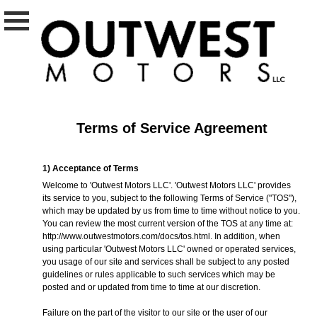
Terms of Service Agreement
1) Acceptance of Terms
Welcome to 'Outwest Motors LLC'. 'Outwest Motors LLC' provides
its service to you, subject to the following Terms of Service ("TOS"),
which may be updated by us from time to time without notice to you.
You can review the most current version of the TOS at any time at:
http://www.outwestmotors.com/docs/tos.html
. In addition, when
using particular 'Outwest Motors LLC' owned or operated services,
you usage of our site and services shall be subject to any posted
guidelines or rules applicable to such services which may be
posted and or updated from time to time at our discretion.
Failure on the part of the visitor to our site or the user of our