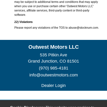
may be subject to additional terms and conditions that may apply
when you use or purchase certain other 'Outwest Motors LLC'
services, affiliate services, third-party content or third-party
software.
22) Violations
Please report any violations of the TOS to
abuse@stocknum.com
.
Outwest Motors LLC
535 Pitkin Ave
Grand Junction, CO 81501
(970) 985-4181
info@outwestmotors.com
Dealer Login