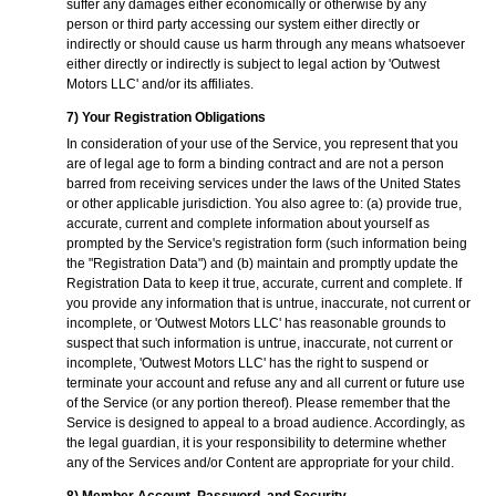
suffer any damages either economically or otherwise by any
person or third party accessing our system either directly or
indirectly or should cause us harm through any means whatsoever
either directly or indirectly is subject to legal action by 'Outwest
Motors LLC' and/or its affiliates.
7) Your Registration Obligations
In consideration of your use of the Service, you represent that you
are of legal age to form a binding contract and are not a person
barred from receiving services under the laws of the United States
or other applicable jurisdiction. You also agree to: (a) provide true,
accurate, current and complete information about yourself as
prompted by the Service's registration form (such information being
the "Registration Data") and (b) maintain and promptly update the
Registration Data to keep it true, accurate, current and complete. If
you provide any information that is untrue, inaccurate, not current or
incomplete, or 'Outwest Motors LLC' has reasonable grounds to
suspect that such information is untrue, inaccurate, not current or
incomplete, 'Outwest Motors LLC' has the right to suspend or
terminate your account and refuse any and all current or future use
of the Service (or any portion thereof). Please remember that the
Service is designed to appeal to a broad audience. Accordingly, as
the legal guardian, it is your responsibility to determine whether
any of the Services and/or Content are appropriate for your child.