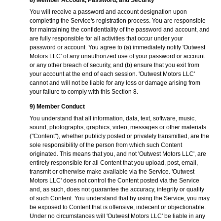
8) Member Account, Password, and Security
You will receive a password and account designation upon
completing the Service's registration process. You are responsible
for maintaining the confidentiality of the password and account, and
are fully responsible for all activities that occur under your
password or account. You agree to (a) immediately notify 'Outwest
Motors LLC' of any unauthorized use of your password or account
or any other breach of security, and (b) ensure that you exit from
your account at the end of each session. 'Outwest Motors LLC'
cannot and will not be liable for any loss or damage arising from
your failure to comply with this Section 8.
9) Member Conduct
You understand that all information, data, text, software, music,
sound, photographs, graphics, video, messages or other materials
("Content"), whether publicly posted or privately transmitted, are the
sole responsibility of the person from which such Content
originated. This means that you, and not 'Outwest Motors LLC', are
entirely responsible for all Content that you upload, post, email,
transmit or otherwise make available via the Service. 'Outwest
Motors LLC' does not control the Content posted via the Service
and, as such, does not guarantee the accuracy, integrity or quality
of such Content. You understand that by using the Service, you may
be exposed to Content that is offensive, indecent or objectionable.
Under no circumstances will 'Outwest Motors LLC' be liable in any