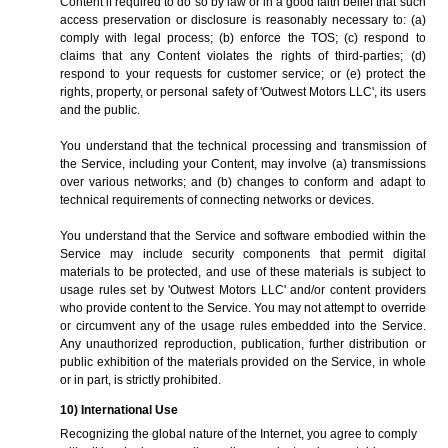
Content if required to do so by law or in a good faith belief that such
access preservation or disclosure is reasonably necessary to: (a)
comply with legal process; (b) enforce the TOS; (c) respond to
claims that any Content violates the rights of third-parties; (d)
respond to your requests for customer service; or (e) protect the
rights, property, or personal safety of 'Outwest Motors LLC', its users
and the public.
You understand that the technical processing and transmission of
the Service, including your Content, may involve (a) transmissions
over various networks; and (b) changes to conform and adapt to
technical requirements of connecting networks or devices.
You understand that the Service and software embodied within the
Service may include security components that permit digital
materials to be protected, and use of these materials is subject to
usage rules set by 'Outwest Motors LLC' and/or content providers
who provide content to the Service. You may not attempt to override
or circumvent any of the usage rules embedded into the Service.
Any unauthorized reproduction, publication, further distribution or
public exhibition of the materials provided on the Service, in whole
or in part, is strictly prohibited.
10) International Use
Recognizing the global nature of the Internet, you agree to comply