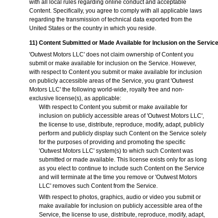
with all local rules regarding online conduct and acceptable
Content. Specifically, you agree to comply with all applicable laws
regarding the transmission of technical data exported from the
United States or the country in which you reside.
11) Content Submitted or Made Available for Inclusion on the Servic
'Outwest Motors LLC' does not claim ownership of Content you
submit or make available for inclusion on the Service. However,
with respect to Content you submit or make available for inclusion
on publicly accessible areas of the Service, you grant 'Outwest
Motors LLC' the following world-wide, royalty free and non-
exclusive license(s), as applicable:
With respect to Content you submit or make available for
inclusion on publicly accessible areas of 'Outwest Motors LLC',
the license to use, distribute, reproduce, modify, adapt, publicly
perform and publicly display such Content on the Service solely
for the purposes of providing and promoting the specific
'Outwest Motors LLC' system(s) to which such Content was
submitted or made available. This license exists only for as long
as you elect to continue to include such Content on the Service
and will terminate at the time you remove or 'Outwest Motors
LLC' removes such Content from the Service.
With respect to photos, graphics, audio or video you submit or
make available for inclusion on publicly accessible area of the
Service, the license to use, distribute, reproduce, modify, adapt,