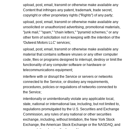
upload, post, email, transmit or otherwise make available any
Content that infringes any patent, trademark, trade secret,
copyright or other proprietary rights ("Rights") of any party;
upload, post, email, transmit or otherwise make available any
unsolicited or unauthorized advertising, promotional materials,
"junk mail," "spam," "chain letters," "pyramid schemes," or any
other form of solicitation not in keeping with the intention of the
'Outwest Motors LLC' services;
upload, post, email, transmit or otherwise make available any
material that contains software viruses or any other computer
code, files or programs designed to interrupt, destroy or limit the
functionality of any computer software or hardware or
telecommunications equipment;
interfere with or disrupt the Service or servers or networks
connected to the Service, or disobey any requirements,
procedures, policies or regulations of networks connected to
the Service;
intentionally or unintentionally violate any applicable local,
state, national or international law, including, but not limited to,
regulations promulgated by the U.S. Securities and Exchange
Commission, any rules of any national or other securities
exchange, including, without limitation, the New York Stock
Exchange, the American Stock Exchange or the NASDAQ, and