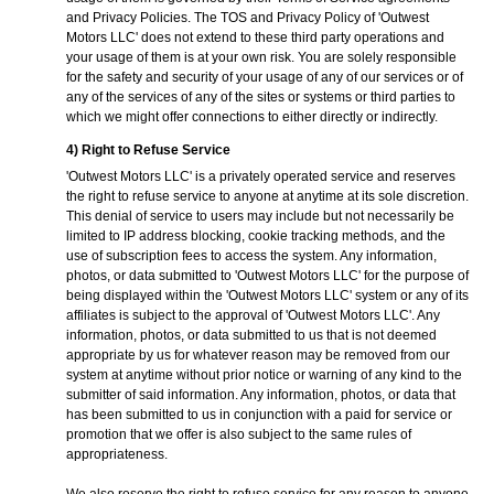
and Privacy Policies. The TOS and Privacy Policy of 'Outwest
Motors LLC' does not extend to these third party operations and
your usage of them is at your own risk. You are solely responsible
for the safety and security of your usage of any of our services or of
any of the services of any of the sites or systems or third parties to
which we might offer connections to either directly or indirectly.
4) Right to Refuse Service
'Outwest Motors LLC' is a privately operated service and reserves
the right to refuse service to anyone at anytime at its sole discretion.
This denial of service to users may include but not necessarily be
limited to IP address blocking, cookie tracking methods, and the
use of subscription fees to access the system. Any information,
photos, or data submitted to 'Outwest Motors LLC' for the purpose of
being displayed within the 'Outwest Motors LLC' system or any of its
affiliates is subject to the approval of 'Outwest Motors LLC'. Any
information, photos, or data submitted to us that is not deemed
appropriate by us for whatever reason may be removed from our
system at anytime without prior notice or warning of any kind to the
submitter of said information. Any information, photos, or data that
has been submitted to us in conjunction with a paid for service or
promotion that we offer is also subject to the same rules of
appropriateness.