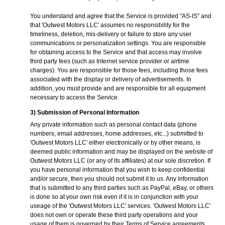
You understand and agree that the Service is provided "AS-IS" and
that 'Outwest Motors LLC' assumes no responsibility for the
timeliness, deletion, mis-delivery or failure to store any user
communications or personalization settings. You are responsible
for obtaining access to the Service and that access may involve
third party fees (such as Internet service provider or airtime
charges). You are responsible for those fees, including those fees
associated with the display or delivery of advertisements. In
addition, you must provide and are responsible for all equipment
necessary to access the Service.
3) Submission of Personal Information
Any private information such as personal contact data (phone
numbers, email addresses, home addresses, etc...) submitted to
'Outwest Motors LLC' either electronically or by other means, is
deemed public information and may be displayed on the website of
Outwest Motors LLC (or any of its affiliates) at our sole discretion. If
you have personal information that you wish to keep confidential
and/or secure, then you should not submit it to us. Any information
that is submitted to any third parties such as PayPal, eBay, or others
is done so at your own risk even if it is in conjunction with your
useage of the 'Outwest Motors LLC' services. 'Outwest Motors LLC'
does not own or operate these third party operations and your
usage of them is governed by their Terms of Service agreements