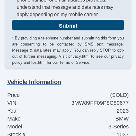
understand that message and data rates may
apply depending on my mobile carrier.
Submit
* By providing a telephone number and submitting this form you
are consenting to be contacted by SMS text message.
Message & data rates may apply. You can reply STOP to opt-
out of further messaging. Visit
privacy.html
to see our privacy
policy and
tos.html
for our Terms of Service.
Vehicle Information
Price
(SOLD)
VIN
3MW89FF09P8C80677
Year
2023
Make
BMW
Model
3-Series
Stock #
1037