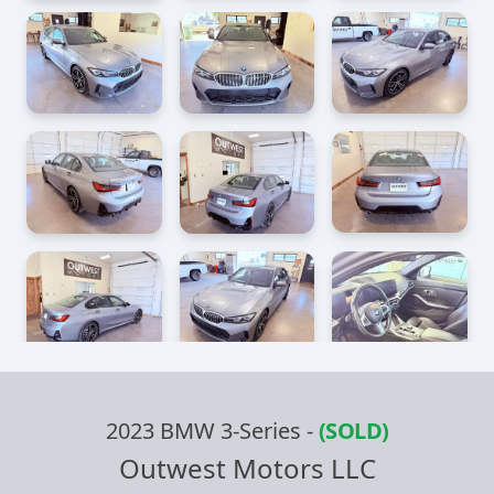
2023 BMW 3-Series
-
(SOLD)
Outwest Motors LLC