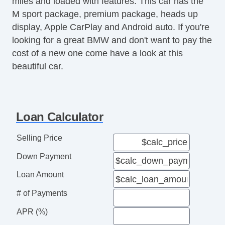
miles and loaded with features. This car has the
M sport package, premium package, heads up
display, Apple CarPlay and Android auto. If you're
looking for a great BMW and don't want to pay the
cost of a new one come have a look at this
beautiful car.
Loan Calculator
Selling Price
Down Payment
Loan Amount
# of Payments
APR (%)