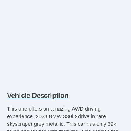
Vehicle Description
This one offers an amazing AWD driving
experience. 2023 BMW 330i Xdrive in rare
skyscraper grey metallic. This car has only 32k