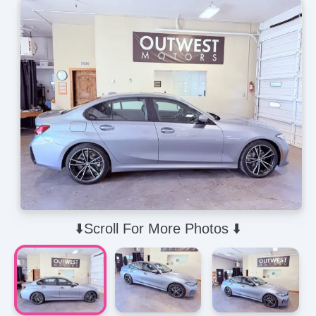
⬇️Scroll For More Photos ⬇️