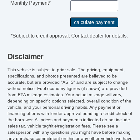
Monthly Payment*
*Subject to credit approval. Contact dealer for details.
Disclaimer
This vehicle is subject to prior sale. The pricing, equipment,
specifications, and photos presented are believed to be
accurate, but are provided "AS IS" and are subject to change
without notice. Fuel economy figures (if shown) are provided
from EPA mileage estimates. Your actual mileage will vary,
depending on specific options selected, overall condition of the
vehicle, and your personal driving habits. Any payment or
financing offer is with lender approval pending a credit check of
the borrower. All prices and payments indicated do not include
sales tax, vehicle tag/title/registration fees. Please see a
salesperson with any questions you might have before making
any purchase commitment on this or any other vehicle we have