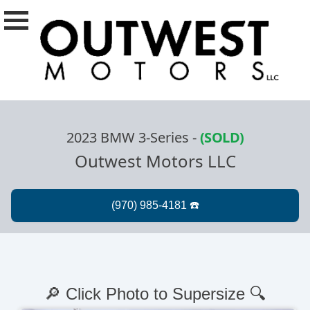
2023 BMW 3-Series
-
(SOLD)
Outwest Motors LLC
🔎 Click Photo to Supersize 🔍