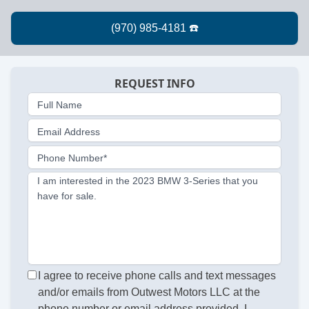
REQUEST INFO
Full Name
Email Address
Phone Number*
I am interested in the 2023 BMW 3-Series that you
have for sale.
I agree to receive phone calls and text messages
and/or emails from Outwest Motors LLC at the
phone number or email address provided. I