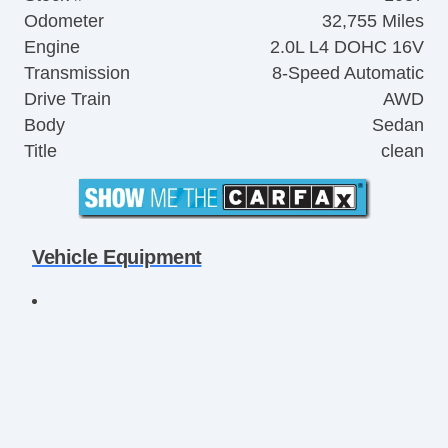
Odometer
32,755 Miles
Engine
2.0L L4 DOHC 16V
Transmission
8-Speed Automatic
Drive Train
AWD
Body
Sedan
Title
clean
Vehicle Equipment