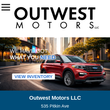
WE HAVE GOT
WHAT YOU
NEED
VIEW INVENTORY
Outwest Motors LLC
535 Pitkin Ave