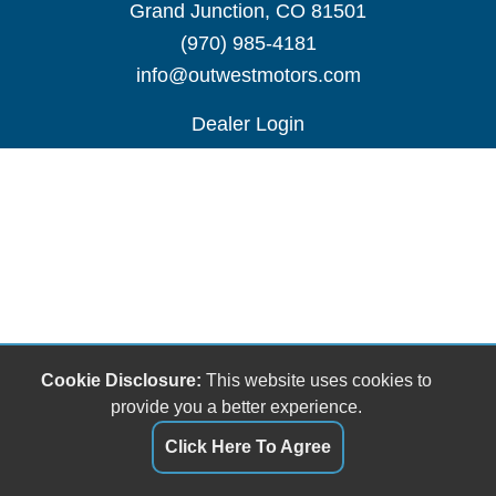
Grand Junction, CO 81501
(970) 985-4181
info@outwestmotors.com
Dealer Login
Cookie Disclosure:
This website uses cookies to
provide you a better experience.
Click Here To Agree